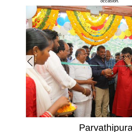
occasion.
Footwear
See All
Parvathipur