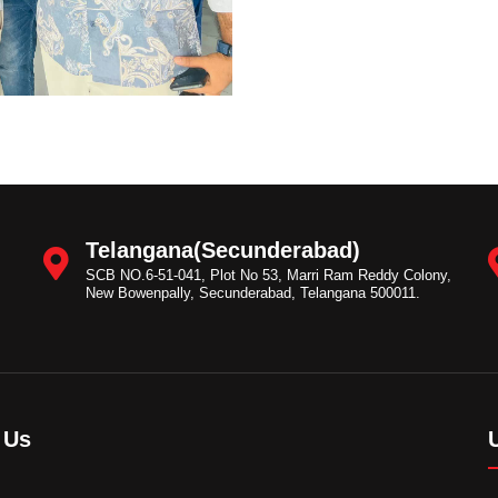
Telangana(Secunderabad)
SCB NO.6-51-041, Plot No 53, Marri Ram Reddy Colony,
New Bowenpally, Secunderabad, Telangana 500011.
 Us