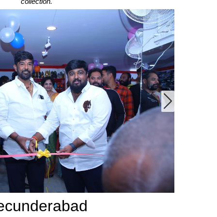
collection.
ecunderabad