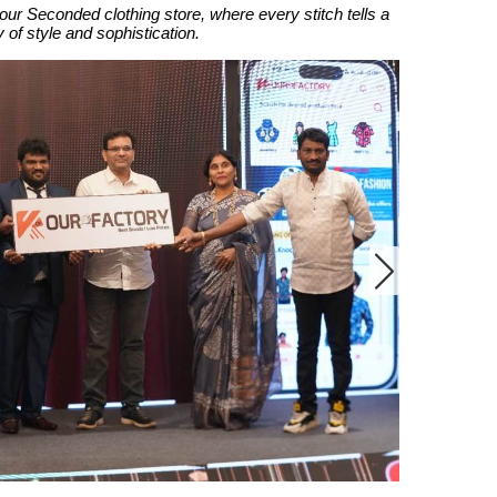
our Seconded clothing store, where every stitch tells a
y of style and sophistication.