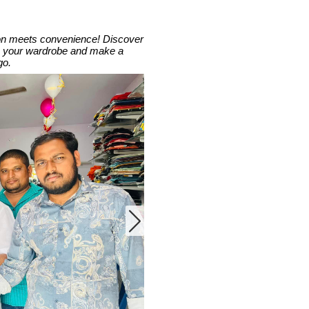
hion meets convenience! Discover
ate your wardrobe and make a
go.