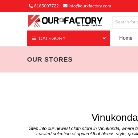
8185007722
info@ourkfactory.com
Search for 
Home
CATEGORY
Jewellery
OUR STORES
Ethnic Wear
Night & Lounge Wear
Men's Top Wear
Men's Bottom wear
Vinukonda
Mobile Accessories
Step into our newest cloth store in Vinukonda, where f
curated selection of apparel that blends style, qualit
Kid's Wear