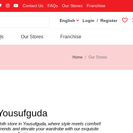
Contact Us
FAQs
Our Stores
Franchise
English
Login
/
Register
Qs
Our Stores
Franchise
Home
Our Stores
Yousufguda
oth store in Yousufguda, where style meets comfort!
 trends and elevate your wardrobe with our exquisite