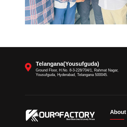
Telangana(Yousufguda)
Ground Floor, H.No. 8-3-228/704/1, Rahmat Nagar,
Yousufguda, Hyderabad, Telangana 500045.
About