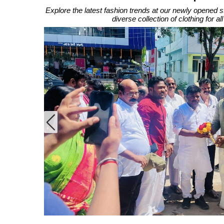
Explore the latest fashion trends at our newly opened s
diverse collection of clothing for a