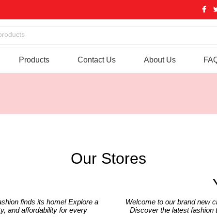
products
Products
Contact Us
About Us
FA
Our Stores
ashion finds its home! Explore a
Welcome to our brand new cl
y, and affordability for every
Discover the latest fashion