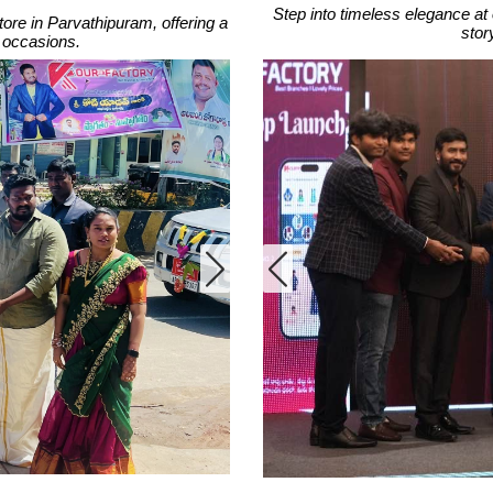
Step into timeless elegance at 
tore in Parvathipuram, offering a
stor
ll occasions.