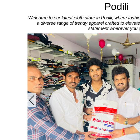
Podili
Welcome to our latest cloth store in Podili, where fas
a diverse range of trendy apparel crafted to elev
statement wherever you 