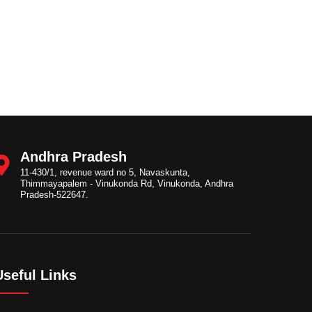
Andhra Pradesh
11-430/1, revenue ward no 5, Navaskunta,
Thimmayapalem - Vinukonda Rd, Vinukonda, Andhra
Pradesh-522647.
Useful Links