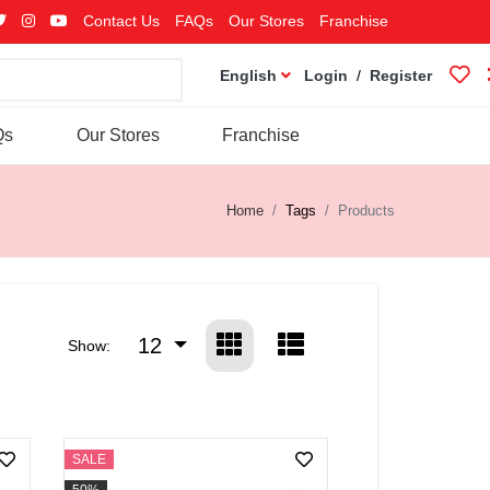
Contact Us
FAQs
Our Stores
Franchise
English
Login
/
Register
Qs
Our Stores
Franchise
Home
Tags
Products
12
Show:
SALE