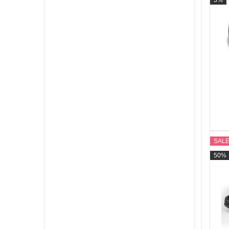
3%
Footwear
See All
SAL
50%