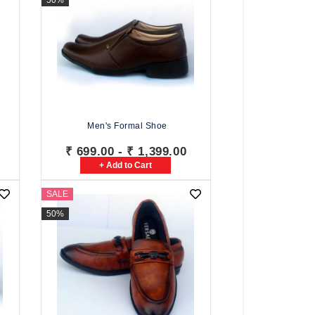
50%
Men's Formal Shoe
₹ 699.00 - ₹ 1,399.00
+ Add to Cart
SALE
50%