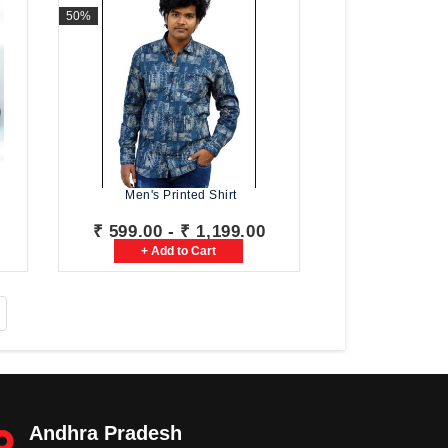
50%
Men's Printed Shirt
₹ 599.00 - ₹ 1,199.00
+ Add to Cart
Andhra Pradesh