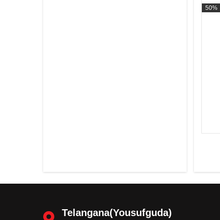
50%
Telangana(Yousufguda)