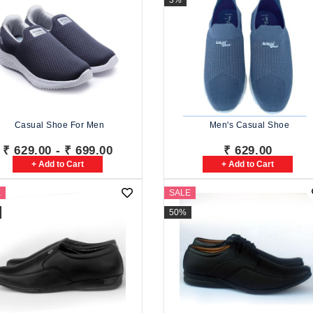
3%
Casual Shoe For Men
Men's Casual Shoe
₹ 629.00 - ₹ 699.00
₹ 629.00
+ Add to Cart
+ Add to Cart
E
SALE
50%