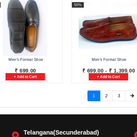
50%
Men's Formal Shoe
Men's Formal Shoe
₹ 699.00
₹ 699.00 - ₹ 1,399.00
+ Add to Cart
+ Add to Cart
1
2
3
Telangana(Secunderabad)