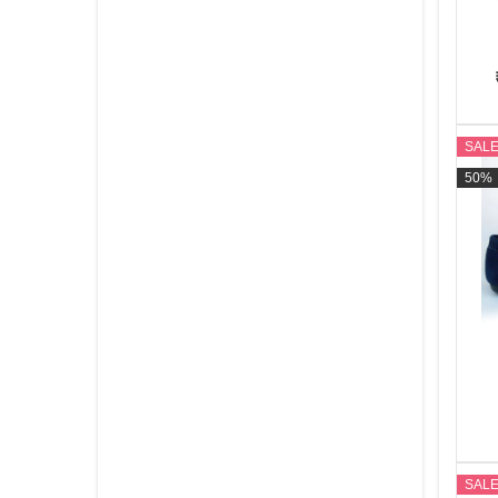
SAL
50%
SAL