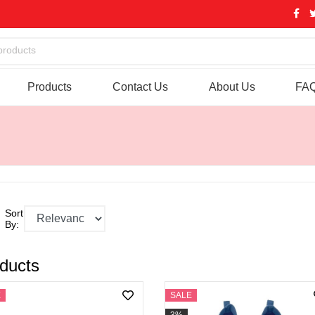
products
Products
Contact Us
About Us
FA
Sort
By:
ducts
E
SALE