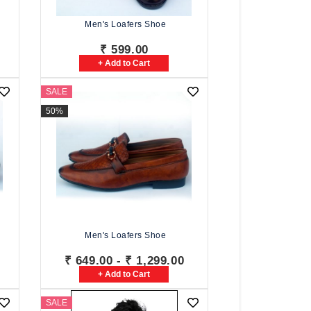
Men's Loafers Shoe
₹ 599.00
+ Add to Cart
SALE
50%
Men's Loafers Shoe
₹ 649.00 - ₹ 1,299.00
+ Add to Cart
SALE