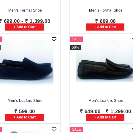
Men's Formal Shoe
Men's Formal Shoe
₹ 699.00 - ₹ 1,399.00
₹ 699.00
+ Add to Cart
+ Add to Cart
E
SALE
50%
Men's Loafers Shoe
Men's Loafers Shoe
₹ 599.00
₹ 649.00 - ₹ 1,299.00
+ Add to Cart
+ Add to Cart
E
SALE