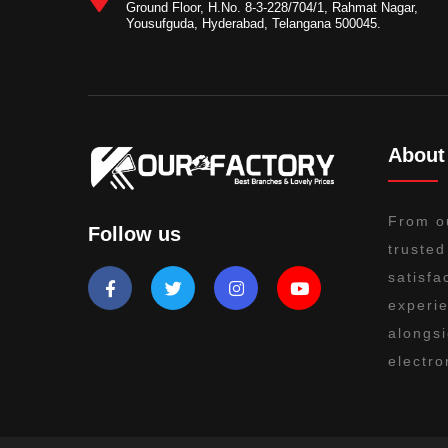
Ground Floor, H.No. 8-3-228/704/1, Rahmat Nagar,
Yousufguda, Hyderabad, Telangana 500045.
About
From o
Follow us
trusted
satisfa
experie
alongsi
electro