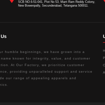
SCB NO.6-51-041, Plot No 53, Marri Ram Reddy Colony,
New Bowenpally, Secunderabad, Telangana 500011.
 Us
ur humble beginnings, we have grown into a
P
 name known for integrity, value, and customer
ction. At Our Factory, we prioritize customer
O
nce, providing unparalleled support and service
A
de our range of appealing apparels and
nics.