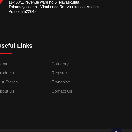
11-430/1, revenue ward no 5, Navaskunta,
Thimmayapalem - Vinukonda Rd, Vinukonda, Andhra
Pradesh-522647.
Useful Links
Home
Category
roducts
Register
ur Stores
Franchise
bout Us
Contact Us