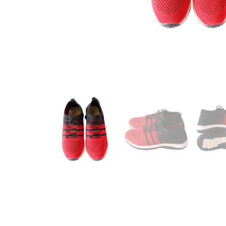
Footwear
See All