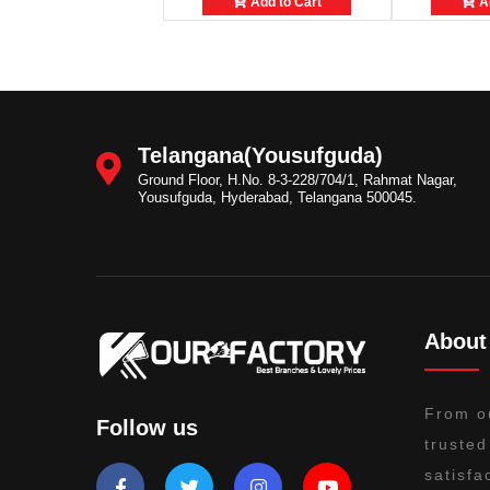
Add to Cart
Ad
Telangana(Yousufguda)
Ground Floor, H.No. 8-3-228/704/1, Rahmat Nagar,
Yousufguda, Hyderabad, Telangana 500045.
About
From o
Follow us
trusted
satisfa