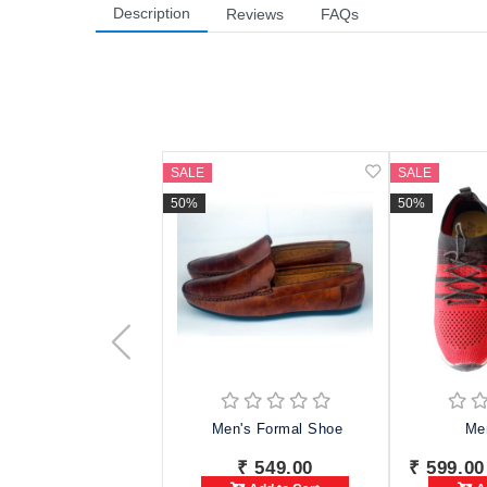
Description
Reviews
FAQs
SALE
SALE
50%
50%
Men's Formal Shoe
Me
₹ 549.00
₹ 599.00