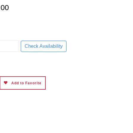
9.00
Check Availability
Add to Favorite