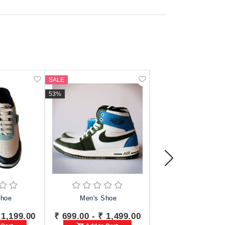
SALE
SALE
53%
42%
Shoe
Men's Shoe
TRV Shoes For 
 1,199.00
₹ 699.00 - ₹ 1,499.00
₹ 749.00 - ₹ 1,