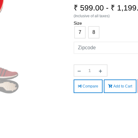
₹ 599.00 - ₹ 1,19
(Inclusive of all taxes)
Size
7
8
Compare
Add to Cart