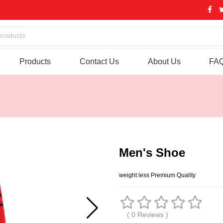
products
Products
Contact Us
About Us
FA
Men's Shoe
weight less Premium Quality
( 0 Reviews )