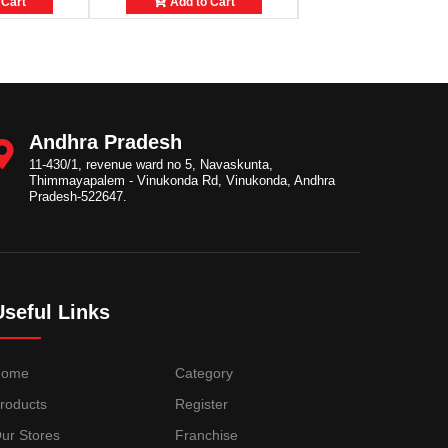
 Cart
Add to Cart
Add to Cart
Andhra Pradesh
11-430/1, revenue ward no 5, Navaskunta,
Thimmayapalem - Vinukonda Rd, Vinukonda, Andhra
Pradesh-522647.
Useful Links
Home
Category
roducts
Register
ur Stores
Franchise