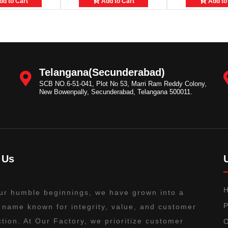
d to Cart
Add to Cart
Add to
Telangana(Secunderabad)
SCB NO.6-51-041, Plot No 53, Marri Ram Reddy Colony,
New Bowenpally, Secunderabad, Telangana 500011.
 Us
ur humble beginnings, we have grown into a
P
 name known for integrity, value, and customer
ction. At Our Factory, we prioritize customer
O