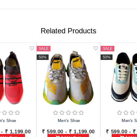
Related Products
SALE
SALE
50%
50%
n's Shoe
Men's Shoe
Men's 
 - ₹ 1,199.00
₹ 599.00 - ₹ 1,199.00
₹ 599.00 - ₹