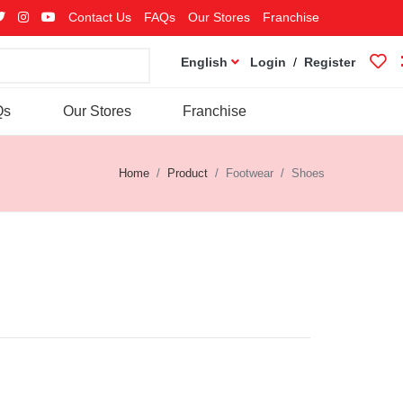
Contact Us
FAQs
Our Stores
Franchise
English
Login
/
Register
Qs
Our Stores
Franchise
Home
Product
Footwear
Shoes